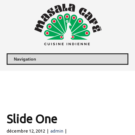
Slide One
décembre 12, 2012
|
admin
|