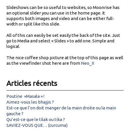
Slideshows can be so useful to websites, so Moonrise has
an optional slider you can use in the home page. It
supports both images and video and can be either full-
width or split like this slide.
All of this can easily be set easily the back of the site. Just
go to Media and select « Slides » to add one. Simple and
logical.
The nice coffee shop picture at the top of this page as well
as the viewfinder shot here are from
Neo_II
Articles récents
Poutine »Masala » !
Aimez-vous les bhajjis ?
Est-ce que l’on doit manger de la main droite ou la main
gauche ?
Qu’est-ce que le tilak ou tika ?
SAVIEZ-VOUS QUE… (curcuma)